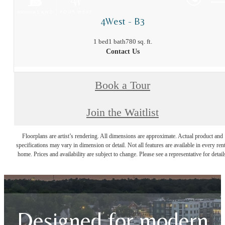
4West - B3
1 bed
1 bath
780 sq. ft.
Contact Us
Book a Tour
Join the Waitlist
Floorplans are artist’s rendering. All dimensions are approximate. Actual product and
specifications may vary in dimension or detail. Not all features are available in every rent
home. Prices and availability are subject to change. Please see a representative for detail
Designed for modern