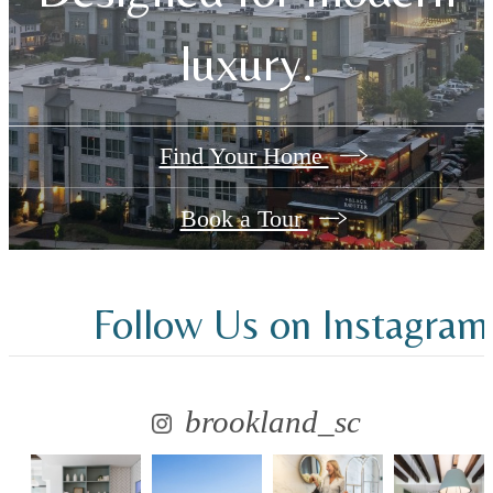
luxury.
Find Your Home
Book a Tour
Follow Us
on Instagram
brookland_sc