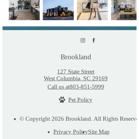
Brookland
127 State Street
West Columbia, SC 29169
Call us at
803-851-5999
Pet Policy
© Copyright 2026 Brookland. All Rights Reserve
Privacy Policy
Site Map