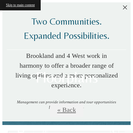
Skip to main content
Two Communities.
Expanded Possibilities.
Brookland and 4 West work in
harmony to offer a broader range of
Floorplans
living options and a more personalized
experience.
Management can provide information and tour opportunities
for both communities.
« Back