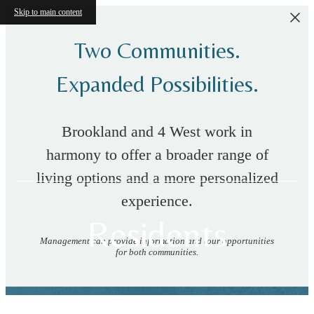
Skip to main content
Two Communities.
Expanded Possibilities.
Brookland and 4 West work in
harmony to offer a broader range of
living options and a more personalized
experience.
Residents
Management can provide information and tour opportunities
for both communities.