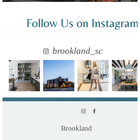
Follow Us
on Instagram
brookland_sc
Brookland