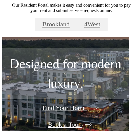
Our Resident Portal makes it easy and convenient for you to pay
your rent and submit service requests online.
Brookland
4West
Designed for modern
luxury.
Find Your Home
Book a Tour