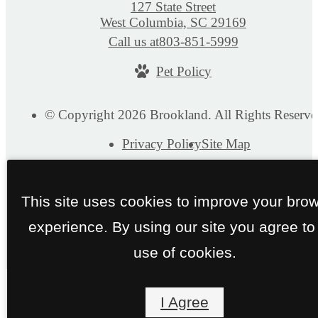
127 State Street
West Columbia, SC 29169
Call us at
803-851-5999
Pet Policy
© Copyright 2026 Brookland. All Rights Reserve
Privacy Policy
Site Map
This site uses cookies to improve your bro
experience. By using our site you agree to
use of cookies.
I Agree