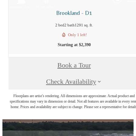
Brookland - D1
2 bed
2 bath
1291 sq. ft.
Only 1 left!
Starting at $2,390
Book a Tour
Check Availability
Floorplans are artist’s rendering. All dimensions are approximate. Actual product and
specifications may vary in dimension or detail. Not all features are available in every rent
home. Prices and availability are subject to change. Please see a representative for detail