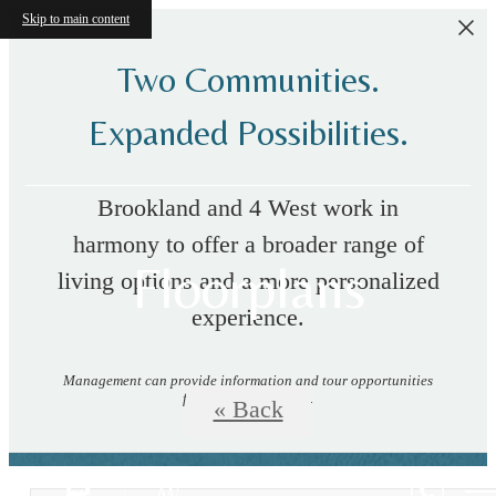
Skip to main content
Two Communities.
Expanded Possibilities.
Brookland and 4 West work in
harmony to offer a broader range of
Floorplans
living options and a more personalized
experience.
Management can provide information and tour opportunities
for both communities.
« Back