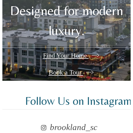
Designed for modern
luxury.
Find Your Home
Book a Tour
Follow Us
on Instagram
brookland_sc