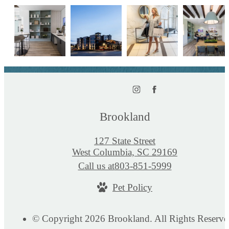
Brookland
127 State Street
West Columbia, SC 29169
Call us at
803-851-5999
Pet Policy
© Copyright 2026 Brookland. All Rights Reserve